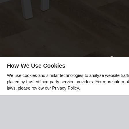
x
How We Use Cookies
☀️🌴 LIVE MORE & PAY LESS!!! - 💰
We use cookies and similar technologies to analyze website traff
Rates starting at just $1,000, PLUS up to
placed by trusted third-party service providers. For more informa
2 WEEKS FREE!
laws, please review our
Privacy Policy
.