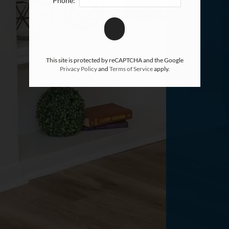
Phone:
This site is protected by reCAPTCHA and the Google
Privacy Policy
and
Terms of Service
apply.