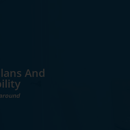
Plans And
ility
 around