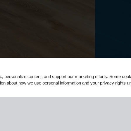
ic, personalize content, and support our marketing efforts. Some co
tion about how we use personal information and your privacy rights u