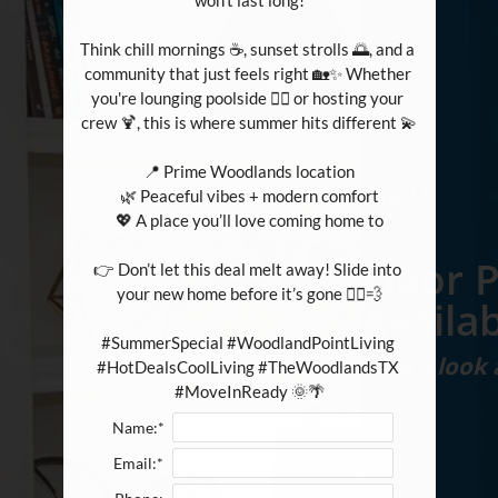
won't last long!

Think chill mornings ☕, sunset strolls 🌅, and a 
community that just feels right 🏡✨ Whether 
you're lounging poolside 🏊‍♀️ or hosting your 
crew 🍹, this is where summer hits different 💫

📍 Prime Woodlands location

🌿 Peaceful vibes + modern comfort

💖 A place you’ll love coming home to

Floor 
👉 Don’t let this deal melt away! Slide into 
your new home before it’s gone 🏃‍♀️💨

Availab
#SummerSpecial #WoodlandPointLiving 
take a look
#HotDealsCoolLiving #TheWoodlandsTX 
#MoveInReady 🌞🌴
Name:*
Email:*