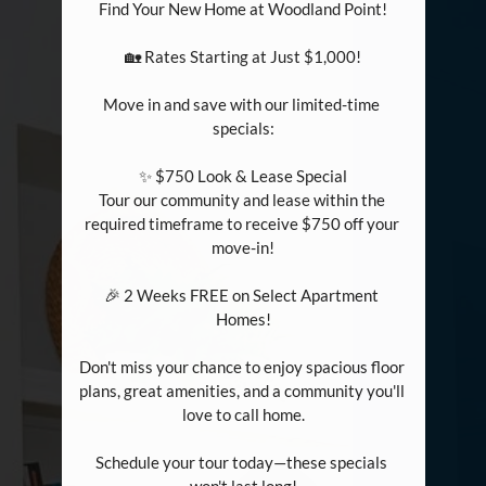
Find Your New Home at Woodland Point!

🏡 Rates Starting at Just $1,000!

Move in and save with our limited-time 
specials:

✨ $750 Look & Lease Special

Tour our community and lease within the 
required timeframe to receive $750 off your 
move-in!

🎉 2 Weeks FREE on Select Apartment 
Homes!

Don't miss your chance to enjoy spacious floor 
plans, great amenities, and a community you'll 
love to call home.

Schedule your tour today—these specials 