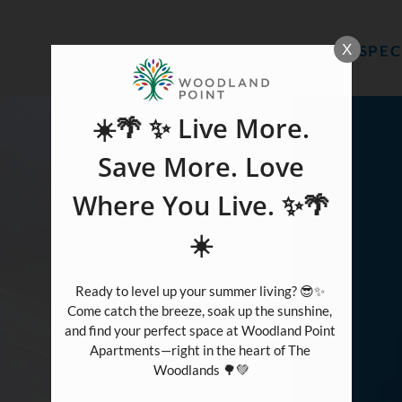
LE VERSION OF THIS SITE AVAILABLE. CLICK
X
SPEC
☀️🌴 ✨ Live More.
Save More. Love
Where You Live. ✨🌴
☀️
Ready to level up your summer living? 😎✨ 
Come catch the breeze, soak up the sunshine, 
and find your perfect space at Woodland Point 
Apartments—right in the heart of The 
Woodlands 🌳💚
