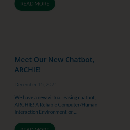
READ MORE
Meet Our New Chatbot,
ARCHIE!
December 15, 2021
We have a new virtual leasing chatbot,
ARCHIE! A Reliable Computer/Human
Interaction Environment, or ...
READ MORE