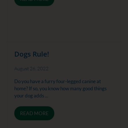
Dogs Rule!
August 26, 2022
Do you have a furry four-legged canine at
home? If so, you know how many good things
your dog adds ...
READ MORE