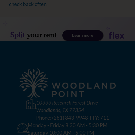
check back often.
10333 Research Forest Drive
Woodlands, TX 77354
Phone:
(281) 843-9948 TTY: 711
Monday - Friday 8:30 AM - 5:30 PM
Saturday 10:00 AM - 5:00 PM