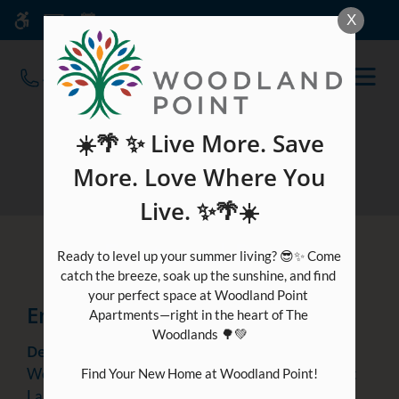
Skip
Current Blog Title
X
WE HAVE AN OPTIMIZED WEB
to
ACCESSIBLE VERSION OF THIS
Remove this option fr
main
SITE AVAILABLE. CLICK HERE TO
OPEN
content
VIEW.
MEN
☀️🌴 ✨ Live More. Save
Blog
More. Love Where You
Live. ✨🌴☀️
Featured
Post
Ready to level up your summer living? 😎✨ Come 
catch the breeze, soak up the sunshine, and find 
your perfect space at Woodland Point 
Enjoying An Evening At Home
Apartments—right in the heart of The 
Woodlands 🌳💚

December 16, 2022
Welcome to December! With winter reaching us at
Find Your New Home at Woodland Point!

Laurelwoode (apartments) in Magnolia, Texas, the