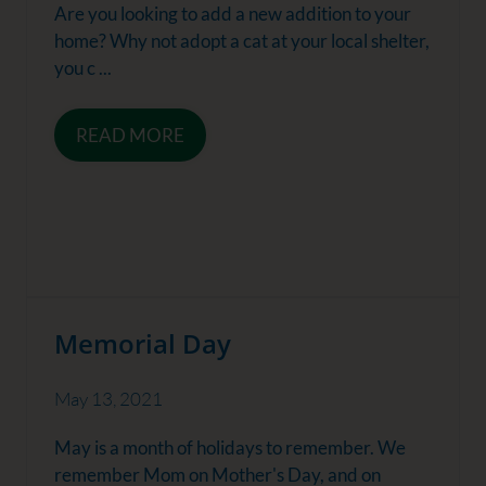
Are you looking to add a new addition to your
home? Why not adopt a cat at your local shelter,
you c ...
READ MORE
Memorial Day
May 13, 2021
May is a month of holidays to remember. We
remember Mom on Mother's Day, and on