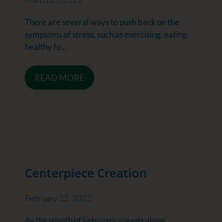
There are several ways to push back on the
symptoms of stress, such as exercising, eating
healthy fo ...
READ MORE
Centerpiece Creation
February 22, 2022
As the month of February speeds along,