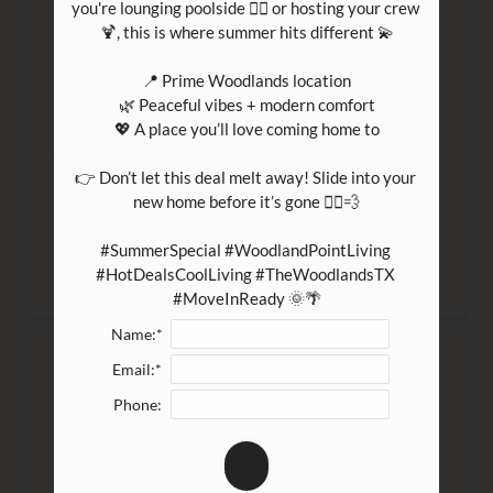
you're lounging poolside 🏊‍♀️ or hosting your crew 
Welcome to December! With winter reaching
🍹, this is where summer hits different 💫

us at Laurelwoode (apartments) in Magnolia,
📍 Prime Woodlands location

Texas, the day ...
🌿 Peaceful vibes + modern comfort

💖 A place you’ll love coming home to

READ MORE
👉 Don’t let this deal melt away! Slide into your 
new home before it’s gone 🏃‍♀️💨

#SummerSpecial #WoodlandPointLiving 
#HotDealsCoolLiving #TheWoodlandsTX 
#MoveInReady 🌞🌴
Name:*
Frugal ABCs
Email:*
Phone:
November 28, 2022
These days, many of us are doing our best to