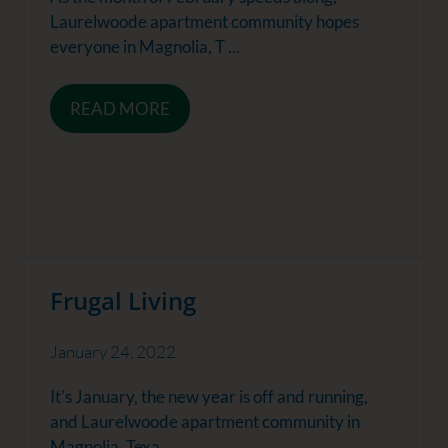
Laurelwoode apartment community hopes
everyone in Magnolia, T ...
READ MORE
Frugal Living
January 24, 2022
It's January, the new year is off and running,
and Laurelwoode apartment community in
Magnolia, Texa ...