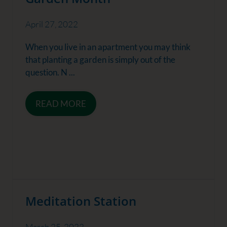
April 27, 2022
When you live in an apartment you may think
that planting a garden is simply out of the
question. N ...
READ MORE
Meditation Station
March 25, 2022