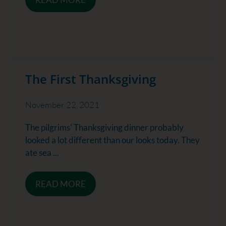
The First Thanksgiving
November 22, 2021
The pilgrims' Thanksgiving dinner probably
looked a lot different than our looks today. They
ate sea ...
READ MORE