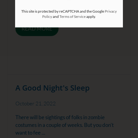
save money wherever possible. But we may not
be aware ...
This site is protected by reCAPTCHA and the Google
Privacy
Policy
and
Terms of Service
apply.
READ MORE
A Good Night's Sleep
October 21, 2022
There will be sightings of folks in zombie
costumes in a couple of weeks. But you don't
want to fee ...