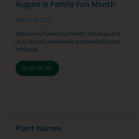
August is Family Fun Month
August 20, 2021
Welcome to Family Fun Month! This August all
of us here at Laurelwoode apartments for rent
in Magnol ...
READ MORE
Plant Names