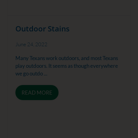
Outdoor Stains
June 24, 2022
Many Texans work outdoors, and most Texans
play outdoors. It seems as though everywhere
we go outdo ...
READ MORE