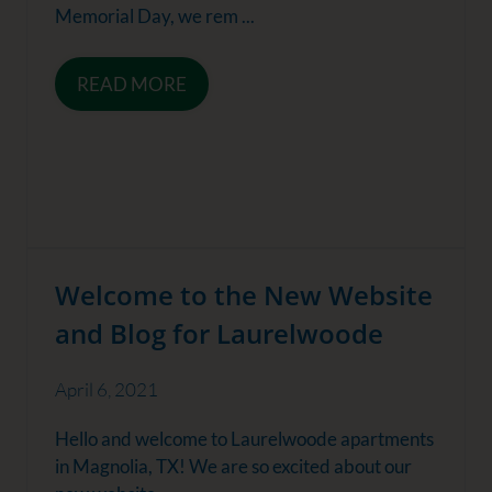
Memorial Day, we rem ...
READ MORE
Welcome to the New Website
and Blog for Laurelwoode
April 6, 2021
Hello and welcome to Laurelwoode apartments
in Magnolia, TX! We are so excited about our