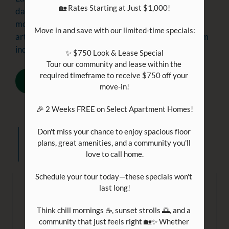
🏡 Rates Starting at Just $1,000!

days are only getting colder. If you are spending
more time indoors this time of year, check out this
Move in and save with our limited-time specials:

article for great date night ideas while staying warm
indoors. Have a wonderful time with your partne...
✨ $750 Look & Lease Special

Tour our community and lease within the 
required timeframe to receive $750 off your 
READ MORE
move-in!

🎉 2 Weeks FREE on Select Apartment Homes!

Don't miss your chance to enjoy spacious floor 
Everything
new
plans, great amenities, and a community you'll 
love to call home.

Schedule your tour today—these specials won't 
last long!

Enjoying an Evening at Home
Think chill mornings ☕, sunset strolls 🌅, and a 
December 16, 2022
community that just feels right 🏡✨ Whether 