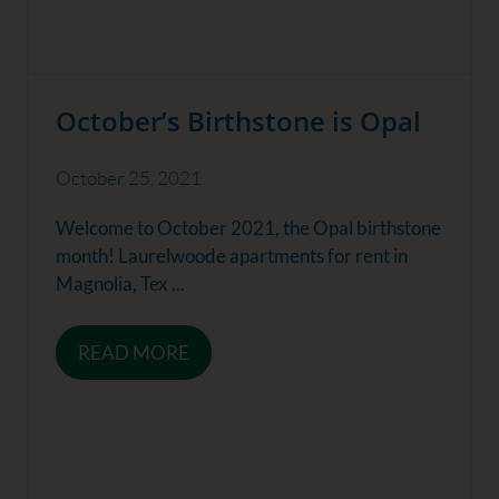
October’s Birthstone is Opal
October 25, 2021
Welcome to October 2021, the Opal birthstone
month! Laurelwoode apartments for rent in
Magnolia, Tex ...
READ MORE