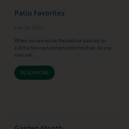
Patio Favorites
May 24, 2022
When you are out on the patio or balcony to
catch a few rays and get some fresh air, do you
ever wis ...
READ MORE
Garden Month