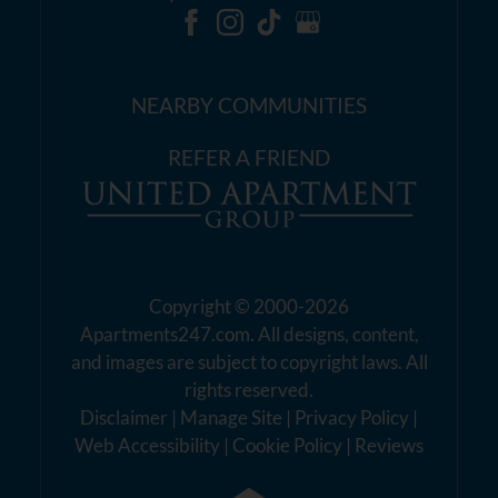
NEARBY COMMUNITIES
REFER A FRIEND
Copyright © 2000-2026
Apartments247.com
. All designs, content,
and images are subject to copyright laws. All
rights reserved.
Disclaimer
|
Manage Site
|
Privacy Policy
|
Web Accessibility
|
Cookie Policy
|
Reviews