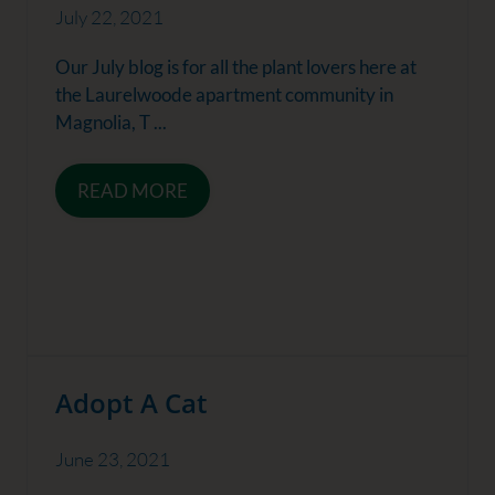
July 22, 2021
Our July blog is for all the plant lovers here at
the Laurelwoode apartment community in
Magnolia, T ...
READ MORE
Adopt A Cat
June 23, 2021