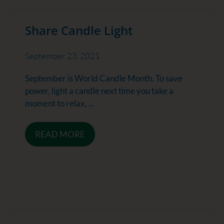
Share Candle Light
September 23, 2021
September is World Candle Month. To save
power, light a candle next time you take a
moment to relax, ...
READ MORE