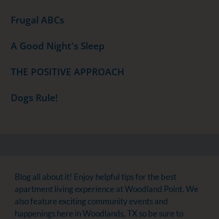
Frugal ABCs
A Good Night's Sleep
THE POSITIVE APPROACH
Dogs Rule!
Blog all about it! Enjoy helpful tips for the best
apartment living experience at Woodland Point. We
also feature exciting community events and
happenings here in Woodlands, TX so be sure to