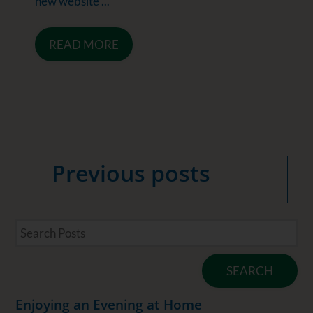
new website ...
READ MORE
Previous
posts
SEARCH
Enjoying an Evening at Home