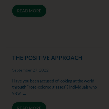
READ MORE
THE POSITIVE APPROACH
September 27, 2022
Have you been accused of looking at the world
through "rose-colored glasses"? Individuals who
view l ...
READ MORE