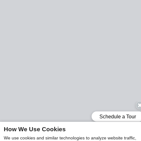
How We Use Cookies
We use cookies and similar technologies to analyze website traffic,