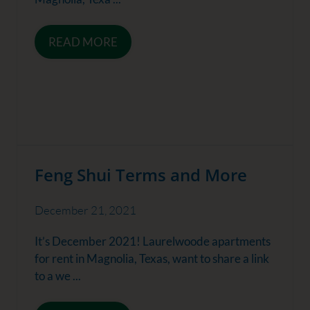
READ MORE
Feng Shui Terms and More
December 21, 2021
It’s December 2021! Laurelwoode apartments
for rent in Magnolia, Texas, want to share a link
to a we ...