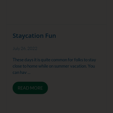
Staycation Fun
July 26, 2022
These days it is quite common for folks to stay
close to home while on summer vacation. You
can hav ...
READ MORE